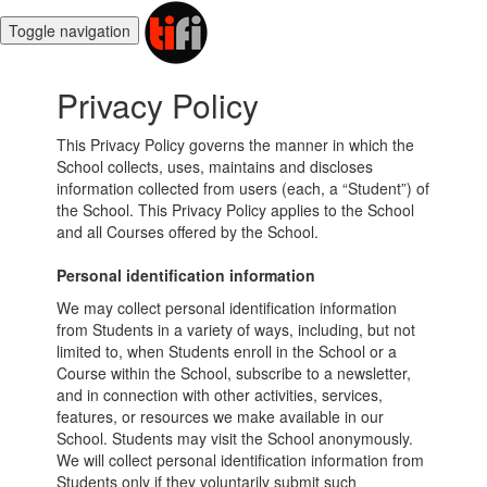
Toggle navigation
Privacy Policy
This Privacy Policy governs the manner in which the
School collects, uses, maintains and discloses
information collected from users (each, a “Student”) of
the School. This Privacy Policy applies to the School
and all Courses offered by the School.
Personal identification information
We may collect personal identification information
from Students in a variety of ways, including, but not
limited to, when Students enroll in the School or a
Course within the School, subscribe to a newsletter,
and in connection with other activities, services,
features, or resources we make available in our
School. Students may visit the School anonymously.
We will collect personal identification information from
Students only if they voluntarily submit such