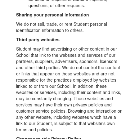
questions, or other requests.
Sharing your personal information
We do not sell, trade, or rent Student personal
identification information to others.
Third party websites
Student may find advertising or other content in our
School that link to the websites and services of our
partners, suppliers, advertisers, sponsors, licensors
and other third parties. We do not control the content
or links that appear on these websites and are not
responsible for the practices employed by websites
linked to or from our School. In addition, these
websites or services, including their content and links,
may be constantly changing. These websites and
services may have their own privacy policies and
customer service policies. Browsing and interaction on
any other website, including websites which have a
link to our Student, is subject to that website's own
terms and policies.
Changes to this Privacy Policy