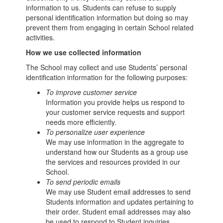
information to us. Students can refuse to supply
personal identification information but doing so may
prevent them from engaging in certain School related
activities.
How we use collected information
The School may collect and use Students’ personal
identification information for the following purposes:
To improve customer service
Information you provide helps us respond to
your customer service requests and support
needs more efficiently.
To personalize user experience
We may use information in the aggregate to
understand how our Students as a group use
the services and resources provided in our
School.
To send periodic emails
We may use Student email addresses to send
Students information and updates pertaining to
their order. Student email addresses may also
be used to respond to Student inquiries,