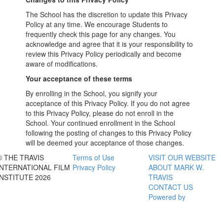
The School has the discretion to update this Privacy
Policy at any time. We encourage Students to
frequently check this page for any changes. You
acknowledge and agree that it is your responsibility to
review this Privacy Policy periodically and become
aware of modifications.
Your acceptance of these terms
By enrolling in the School, you signify your
acceptance of this Privacy Policy. If you do not agree
to this Privacy Policy, please do not enroll in the
School. Your continued enrollment in the School
following the posting of changes to this Privacy Policy
will be deemed your acceptance of those changes.
© THE TRAVIS
Terms of Use
VISIT OUR WEBSITE
INTERNATIONAL FILM
Privacy Policy
ABOUT MARK W.
INSTITUTE 2026
TRAVIS
CONTACT US
Powered by