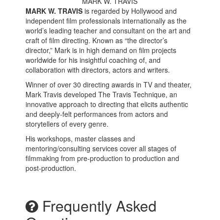
MARK W. TRAVIS
MARK W. TRAVIS
is regarded by Hollywood and
independent film professionals internationally as the
world’s leading teacher and consultant on the art and
craft of film directing. Known as “the director’s
director,” Mark is in high demand on film projects
worldwide for his insightful coaching of, and
collaboration with directors, actors and writers.
Winner of over 30 directing awards in
TV and
theat
er
,
Mark Travis developed The Travis Technique, a
n
innovative
approach to directing
t
hat
elicit
s
authentic
and deeply-felt
performances from actors and
storytellers of every genre.
His workshops, master classes
and
mentoring
/
consulting
services
cover
all stages of
filmmaking from pre-production to production and
post-production.
Frequently Asked