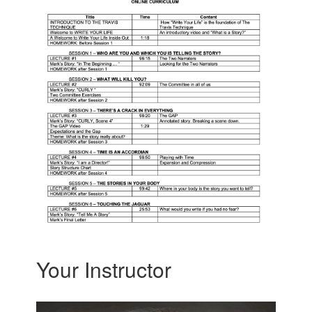
Your Instructor