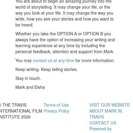
You are about to begin an amazing journey into the
world of storytelling. It may change your life, or the
way you look at your life. It may change the way you
write, how you see your stories and how you want to
be heard.
Whether you take the OPTION A or OPTION B you
always have the option of increasing your writing and
learning experience at any time by including the
personal feedback, attention and support from Mark.
You may
contact us at any time
for more information.
Keep writing. Keep telling stories.
Stay in touch.
Mark and Elsha
© THE TRAVIS
Terms of Use
VISIT OUR WEBSITE
INTERNATIONAL FILM
Privacy Policy
ABOUT MARK W.
INSTITUTE 2026
TRAVIS
CONTACT US
Powered by