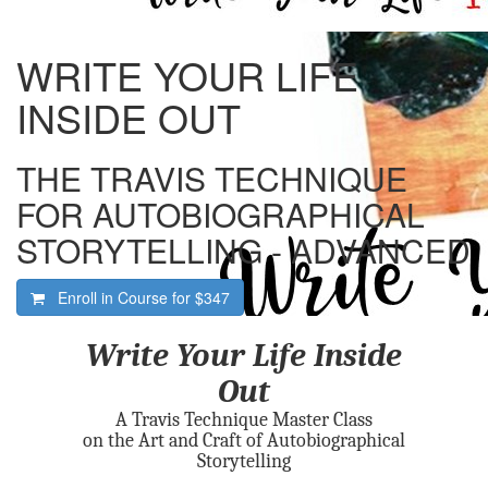
WRITE YOUR LIFE
INSIDE OUT
THE TRAVIS TECHNIQUE
FOR AUTOBIOGRAPHICAL
STORYTELLING - ADVANCED
Enroll in Course for
$347
Write Your Life Inside
Out
A Travis Technique Master Class
on the Art and Craft of Autobiographical
Storytelling