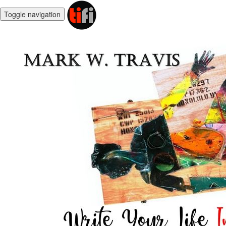
Toggle navigation