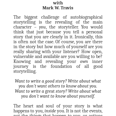
with
Mark W. Travis
The biggest challenge of autobiographical
storytelling is the revealing of the main
character –
you
, the storyteller. You would
think that just because you tell a personal
story that you are clearly in it. Ironically, this
is often not the case. Of course, you are there
in the story but how much of yourself are you
really sharing with your listener? How open,
vulnerable and available are you willing to be?
Knowing and revealing your
own
inner
journey is the foundation of all good
storytelling.
Want to write a good story? Write about what
you don't want others to know about you.
Want to write a
great
story? Write about what
you don't want to know about yourself.
The heart and soul of your story is what
happens to you,
inside
you. It is not the events,
not the things that happen to you, or actions