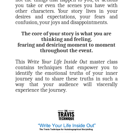
you take or even the scenes you have with
other characters. Your story lives in your
desires and expectations, your fears and
confusion, your joys and disappointments.
The core of your story is what you are
thinking and feeling,
fearing and desiring moment to moment
throughout the event.
This
Write Your Life Inside Out
master class
contains techniques that empower you to
identify the emotional truths of your inner
journey and to share these truths in such a
way that your audience will viscerally
experience the journey.