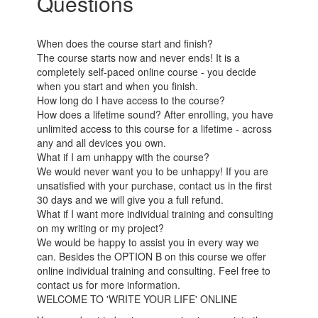
Questions
When does the course start and finish?
The course starts now and never ends! It is a
completely self-paced online course - you decide
when you start and when you finish.
How long do I have access to the course?
How does a lifetime sound? After enrolling, you have
unlimited access to this course for a lifetime - across
any and all devices you own.
What if I am unhappy with the course?
We would never want you to be unhappy! If you are
unsatisfied with your purchase, contact us in the first
30 days and we will give you a full refund.
What if I want more individual training and consulting
on my writing or my project?
We would be happy to assist you in every way we
can. Besides the OPTION B on this course we offer
online individual training and consulting. Feel free to
contact us for more information.
WELCOME TO 'WRITE YOUR LIFE' ONLINE